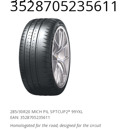
3528705235611
285/30R20 MICH PIL SPTCUP2* 99YXL
EAN: 3528705235611
Homologated for the road, designed for the circuit