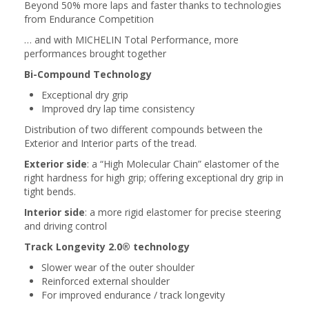
Beyond 50% more laps and faster thanks to technologies
from Endurance Competition
… and with MICHELIN Total Performance, more
performances brought together
Bi-Compound Technology
Exceptional dry grip
Improved dry lap time consistency
Distribution of two different compounds between the
Exterior and Interior parts of the tread.
Exterior side
: a “High Molecular Chain” elastomer of the
right hardness for high grip; offering exceptional dry grip in
tight bends.
Interior side
: a more rigid elastomer for precise steering
and driving control
Track Longevity 2.0® technology
Slower wear of the outer shoulder
Reinforced external shoulder
For improved endurance / track longevity