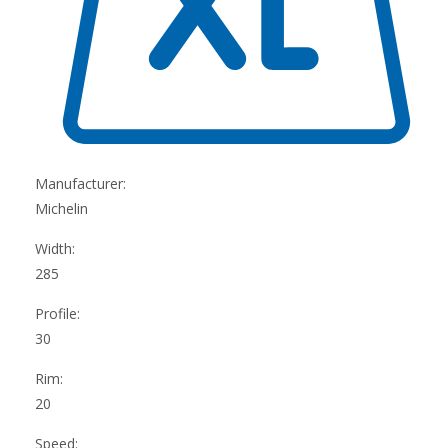
Manufacturer:
Michelin
Width:
285
Profile:
30
Rim:
20
Speed: