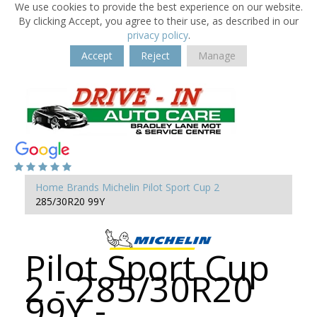
We use cookies to provide the best experience on our website.
By clicking Accept, you agree to their use, as described in our
privacy policy
.
Accept
Reject
Manage
Home
Brands
Michelin
Pilot Sport Cup 2
285/30R20 99Y
Pilot Sport Cup
2 - 285/30R20
99Y -