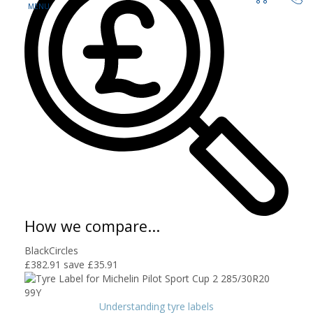
How we compare...
BlackCircles
£382.91
save £35.91
Understanding tyre labels