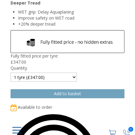
Deeper Tread
WET grip: Delay Aquaplaning
Improve safety on WET road
+20% deeper tread
Fully fitted price per tyre:
£
347.00
Quantity
Available to order
0