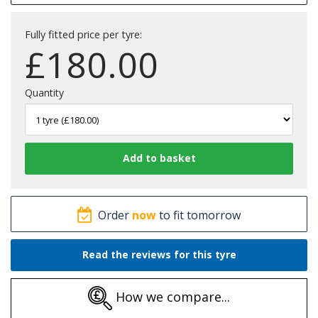
Fully fitted price per tyre:
£
180.00
Quantity
Order
now
to fit tomorrow
Read the reviews for this tyre
How we compare...