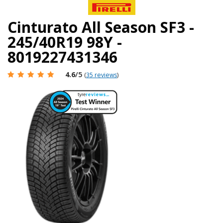
Cinturato All Season SF3 -
245/40R19 98Y -
8019227431346
4.6
/5
(
35 reviews
)