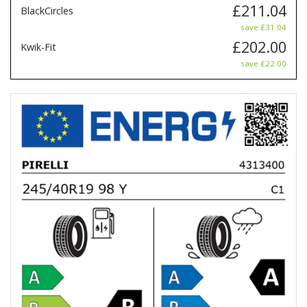
£211.04
BlackCircles
save £31.04
£202.00
Kwik-Fit
save £22.00