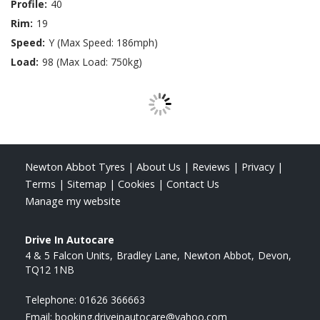
Profile:
40
Rim:
19
Speed:
Y (Max Speed: 186mph)
Load:
98 (Max Load: 750kg)
Newton Abbot Tyres
|
About Us
|
Reviews
|
Privacy
|
Terms
|
Sitemap
|
Cookies
|
Contact Us
Manage my website
Drive In Autocare
4 & 5 Falcon Units
Bradley Lane
Newton Abbot
Devon
TQ12 1NB
Telephone:
01626 366663
Email:
booking.driveinautocare@yahoo.com