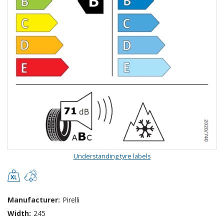
Understanding tyre labels
Manufacturer:
Pirelli
Width:
245