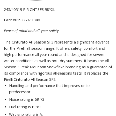
245/40R19 PIR CNTSF3 98YXL
EAN: 8019227431346
Peace of mind and all-year safety
The Cinturato All Season SF3 represents a significant advance
for the Pirelli all-season range. It offers safety, comfort and
high performance all year round and is designed for severe
winter conditions as well as hot, dry summers. It bears the All
Season 3 Peak Mountain Snowflake branding as a guarantee of
its compliance with rigorous all-seasons tests. It replaces the
Pirelli Cinturato All Season SF2.
Handling and performance that improves on its
predecessor
Noise rating is 69-72
Fuel rating is B to C
Wet grip rating is A.