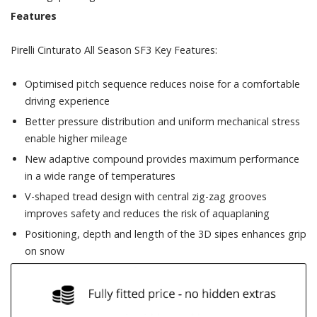
Features
Pirelli Cinturato All Season SF3 Key Features:
Optimised pitch sequence reduces noise for a comfortable
driving experience
Better pressure distribution and uniform mechanical stress
enable higher mileage
New adaptive compound provides maximum performance
in a wide range of temperatures
V-shaped tread design with central zig-zag grooves
improves safety and reduces the risk of aquaplaning
Positioning, depth and length of the 3D sipes enhances grip
on snow