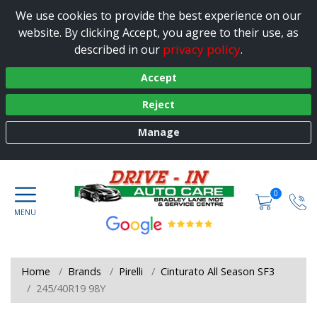
We use cookies to provide the best experience on our
website. By clicking Accept, you agree to their use, as
privacy policy
described in our
.
Accept
Reject
Manage
0
Home
Brands
Pirelli
Cinturato All Season SF3
245/40R19 98Y