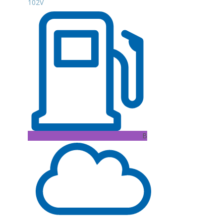
102V
B