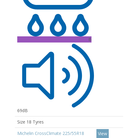
B
69dB
Size 18 Tyres
Michelin CrossClimate 225/55R18
View