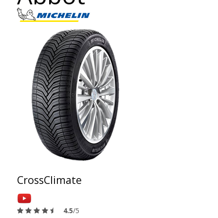
CrossClimate
4.5
/5