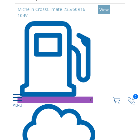
Michelin CrossClimate 235/60R16
View
104V
0
C