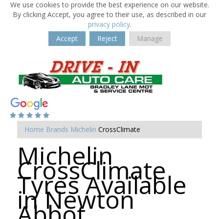
We use cookies to provide the best experience on our website.
By clicking Accept, you agree to their use, as described in our
privacy policy
.
Accept
Reject
Manage
Home
Brands
Michelin
CrossClimate
Michelin
CrossClimate
Tyres Available
in Newton
Abbot