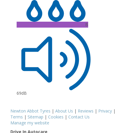
B
69dB
Newton Abbot Tyres
|
About Us
|
Reviews
|
Privacy
|
Terms
|
Sitemap
|
Cookies
|
Contact Us
Manage my website
Drive In Autocare