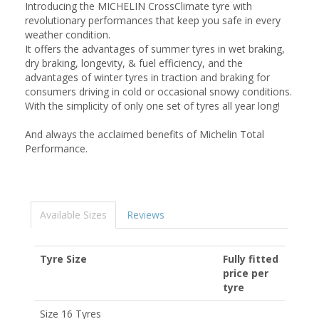
Introducing the MICHELIN CrossClimate tyre with
revolutionary performances that keep you safe in every
weather condition.
It offers the advantages of summer tyres in wet braking,
dry braking, longevity, & fuel efficiency, and the
advantages of winter tyres in traction and braking for
consumers driving in cold or occasional snowy conditions.
With the simplicity of only one set of tyres all year long!
And always the acclaimed benefits of Michelin Total
Performance.
Available Sizes
Reviews
Tyre Size
Fully fitted
price per
tyre
Size 16 Tyres