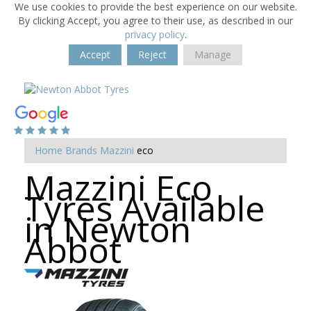
We use cookies to provide the best experience on our website.
By clicking Accept, you agree to their use, as described in our
privacy policy
.
Accept
Reject
Manage
Home
Brands
Mazzini
eco
Mazzini Eco
Tyres Available
in Newton
Abbot