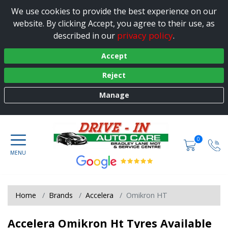
We use cookies to provide the best experience on our
website. By clicking Accept, you agree to their use, as
privacy policy
described in our
.
Accept
Reject
Manage
0
Home
Brands
Accelera
Omikron HT
Accelera Omikron Ht Tyres Available