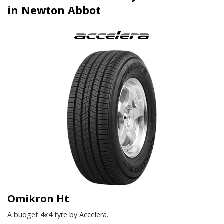
in Newton Abbot
Omikron Ht
A budget 4x4 tyre by Accelera.