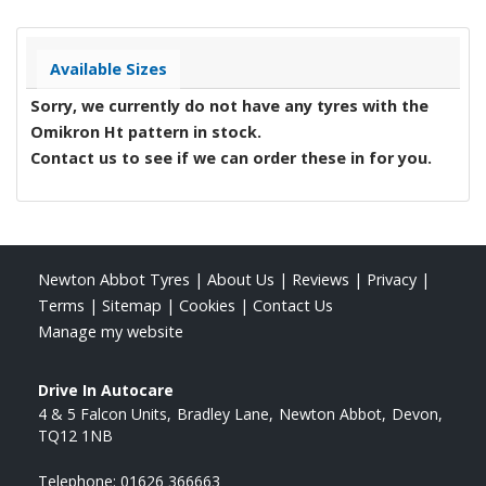
Available Sizes
Sorry, we currently do not have any tyres with the
Omikron Ht
pattern in stock.
Contact us to see if we can order these in for you.
Newton Abbot Tyres
|
About Us
|
Reviews
|
Privacy
|
Terms
|
Sitemap
|
Cookies
|
Contact Us
Manage my website
Drive In Autocare
4 & 5 Falcon Units
Bradley Lane
Newton Abbot
Devon
TQ12 1NB
Telephone:
01626 366663