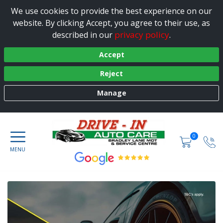
We use cookies to provide the best experience on our
website. By clicking Accept, you agree to their use, as
privacy policy
described in our
.
Accept
Reject
Manage
0