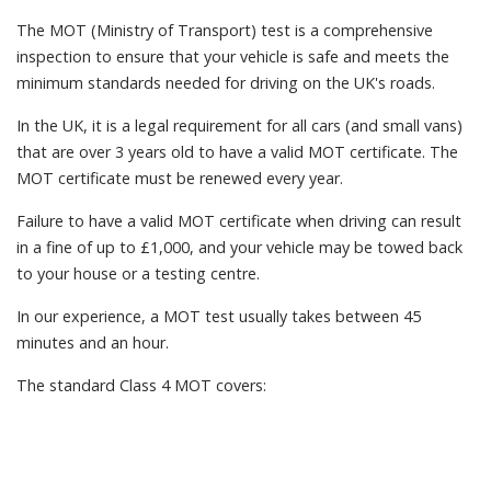
The MOT (Ministry of Transport) test is a comprehensive
inspection to ensure that your vehicle is safe and meets the
minimum standards needed for driving on the UK's roads.
In the UK, it is a legal requirement for all cars (and small vans)
that are over 3 years old to have a valid MOT certificate. The
MOT certificate must be renewed every year.
Failure to have a valid MOT certificate when driving can result
in a fine of up to £1,000, and your vehicle may be towed back
to your house or a testing centre.
In our experience, a MOT test usually takes between 45
minutes and an hour.
The standard Class 4 MOT covers: