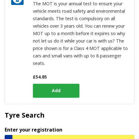
The MOT is your annual test to ensure your
vehicle meets road safety and environmental
standards. The test is compulsory on all
vehicles over 3 years old. You can renew your
MOT up to a month before it expires so why
not let us do it while your car is with us? The
price shown is for a Class 4 MOT applicable to
cars and small vans with up to 8 passenger
seats.
£
54.85
Tyre Search
Enter your registration