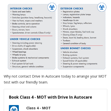
Why not contact Drive In Autocare today to arrange your MOT
test with our friendly team.
Book Class 4 - MOT with Drive In Autocare
Class 4 - MOT