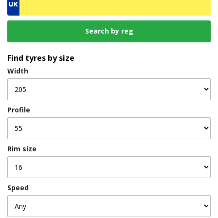
Find tyres by size
Width
Profile
Rim size
Speed