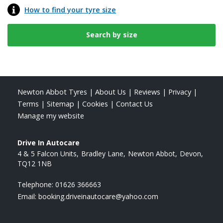
How to find your tyre size
Newton Abbot Tyres
|
About Us
|
Reviews
|
Privacy
|
Terms
|
Sitemap
|
Cookies
|
Contact Us
Manage my website
Drive In Autocare
4 & 5 Falcon Units
Bradley Lane
Newton Abbot
Devon
TQ12 1NB
Telephone:
01626 366663
Email:
booking.driveinautocare@yahoo.com