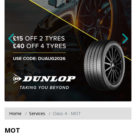
Home
Services
Class 4 - MOT
MOT